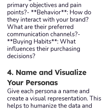
primary objectives and pain 
points?- **Behavior**: How do 
they interact with your brand? 
What are their preferred 
communication channels?- 
**Buying Habits**: What 
influences their purchasing 
decisions?
4. Name and Visualize 
Your Personas
Give each persona a name and 
create a visual representation. This 
helps to humanize the data and 