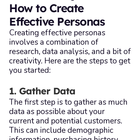
How to Create 
Effective Personas
Creating effective personas 
involves a combination of 
research, data analysis, and a bit of 
creativity. Here are the steps to get 
you started:
1. Gather Data
The first step is to gather as much 
data as possible about your 
current and potential customers. 
This can include demographic 
information, purchasing history, 