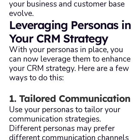
your business and customer base 
evolve.
Leveraging Personas in 
Your CRM Strategy
With your personas in place, you 
can now leverage them to enhance 
your CRM strategy. Here are a few 
ways to do this:
1. Tailored Communication
Use your personas to tailor your 
communication strategies. 
Different personas may prefer 
different communication channels 