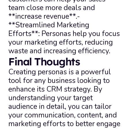
team close more deals and 
**increase revenue**.- 
**Streamlined Marketing 
Efforts**: Personas help you focus 
your marketing efforts, reducing 
waste and increasing efficiency.
Final Thoughts
Creating personas is a powerful 
tool for any business looking to 
enhance its CRM strategy. By 
understanding your target 
audience in detail, you can tailor 
your communication, content, and 
marketing efforts to better engage 