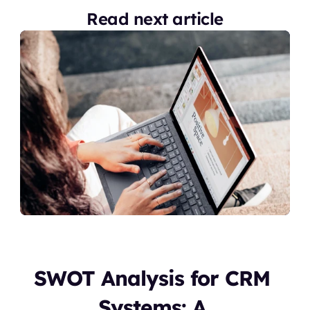
Read next article
SWOT Analysis for CRM 
Systems: A 