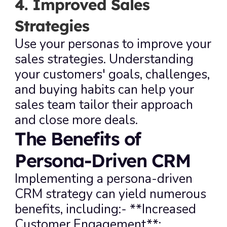
4. Improved Sales 
Strategies
Use your personas to improve your 
sales strategies. Understanding 
your customers' goals, challenges, 
and buying habits can help your 
sales team tailor their approach 
and close more deals.
The Benefits of 
Persona-Driven CRM
Implementing a persona-driven 
CRM strategy can yield numerous 
benefits, including:- **Increased 
Customer Engagement**: 