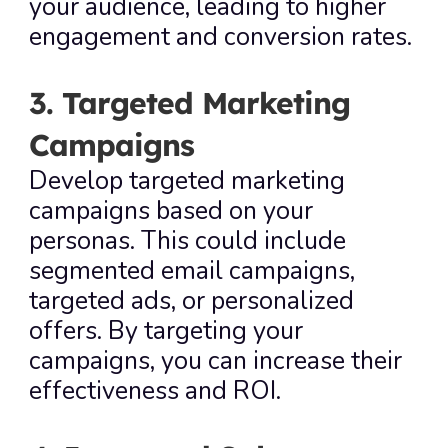
your audience, leading to higher 
engagement and conversion rates.
3. Targeted Marketing 
Campaigns
Develop targeted marketing 
campaigns based on your 
personas. This could include 
segmented email campaigns, 
targeted ads, or personalized 
offers. By targeting your 
campaigns, you can increase their 
effectiveness and ROI.