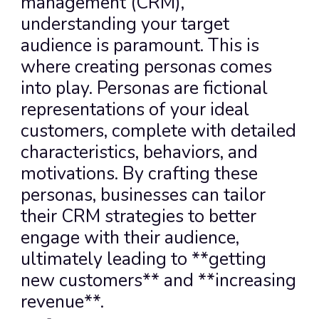
management (CRM), 
understanding your target 
audience is paramount. This is 
where creating personas comes 
into play. Personas are fictional 
representations of your ideal 
customers, complete with detailed 
characteristics, behaviors, and 
motivations. By crafting these 
personas, businesses can tailor 
their CRM strategies to better 
engage with their audience, 
ultimately leading to **getting 
new customers** and **increasing 
revenue**.