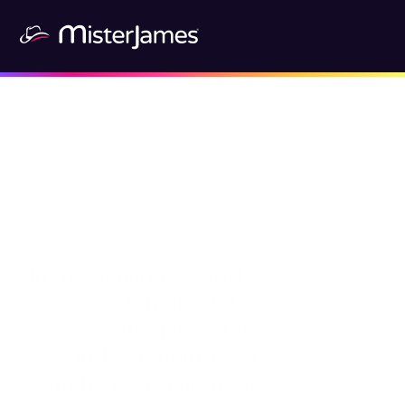
In the dynamic world of sales and 
customer relationship 
management (CRM), 
understanding your target 
audience is paramount. This is 