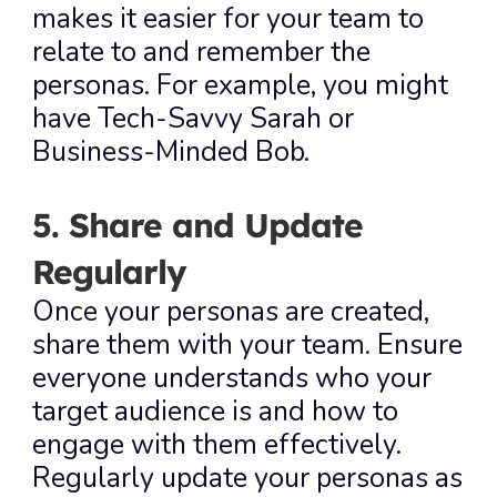
makes it easier for your team to 
relate to and remember the 
personas. For example, you might 
have Tech-Savvy Sarah or 
Business-Minded Bob.
5. Share and Update 
Regularly
Once your personas are created, 
share them with your team. Ensure 
everyone understands who your 
target audience is and how to 
engage with them effectively. 
Regularly update your personas as 