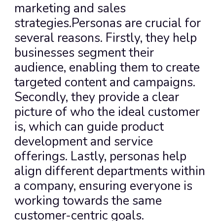
marketing and sales 
strategies.Personas are crucial for 
several reasons. Firstly, they help 
businesses segment their 
audience, enabling them to create 
targeted content and campaigns. 
Secondly, they provide a clear 
picture of who the ideal customer 
is, which can guide product 
development and service 
offerings. Lastly, personas help 
align different departments within 
a company, ensuring everyone is 
working towards the same 
customer-centric goals.