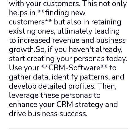
with your customers. This not only 
helps in **finding new 
customers** but also in retaining 
existing ones, ultimately leading 
to increased revenue and business 
growth.So, if you haven't already, 
start creating your personas today. 
Use your **CRM-Software** to 
gather data, identify patterns, and 
develop detailed profiles. Then, 
leverage these personas to 
enhance your CRM strategy and 
drive business success.