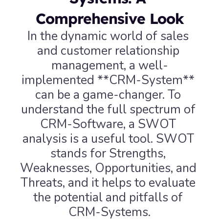
Comprehensive Look
In the dynamic world of sales 
and customer relationship 
management, a well-
implemented **CRM-System** 
can be a game-changer. To 
understand the full spectrum of 
CRM-Software, a SWOT 
analysis is a useful tool. SWOT 
stands for Strengths, 
Weaknesses, Opportunities, and 
Threats, and it helps to evaluate 
the potential and pitfalls of 
CRM-Systems.