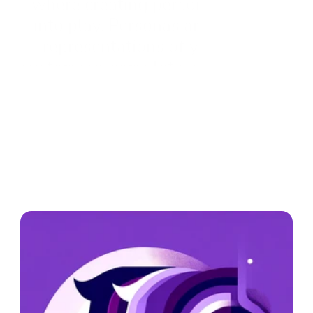
where creating personas comes 
into play. Personas are fictional 
representations of your ideal 
customers, complete with detailed 
characteristics, behaviors, and 
motivations. By crafting these 
personas, businesses can tailor 
their CRM strategies to better 
engage with their audience, 
ultimately leading to **getting 
new customers** and **increasing 
revenue**.