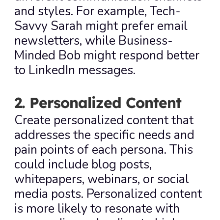
and styles. For example, Tech-
Savvy Sarah might prefer email 
newsletters, while Business-
Minded Bob might respond better 
to LinkedIn messages.
2. Personalized Content
Create personalized content that 
addresses the specific needs and 
pain points of each persona. This 
could include blog posts, 
whitepapers, webinars, or social 
media posts. Personalized content 
is more likely to resonate with 