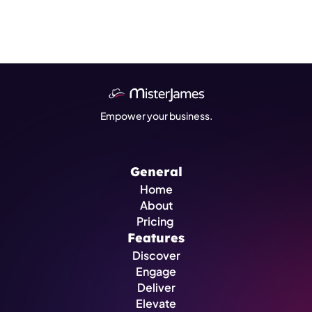
Empower your business.
General
Home
About
Pricing 
Features
Discover
Engage
Deliver
Elevate