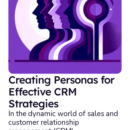
Creating Personas for 
Effective CRM 
Strategies
In the dynamic world of sales and 
customer relationship 