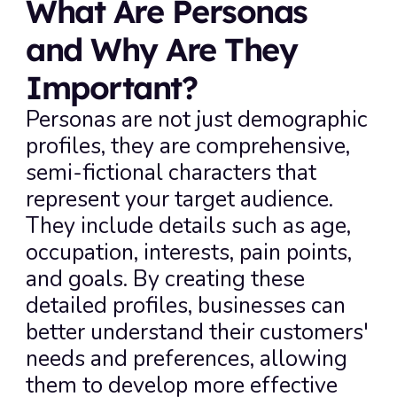
What Are Personas 
and Why Are They 
Important?
Personas are not just demographic 
profiles, they are comprehensive, 
semi-fictional characters that 
represent your target audience. 
They include details such as age, 
occupation, interests, pain points, 
and goals. By creating these 
detailed profiles, businesses can 
better understand their customers' 
needs and preferences, allowing 
them to develop more effective 