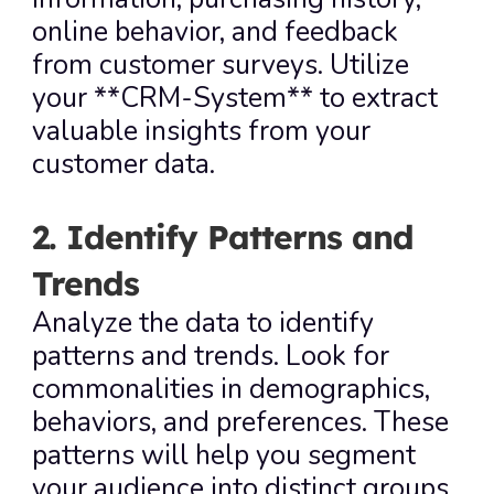
online behavior, and feedback 
from customer surveys. Utilize 
your **CRM-System** to extract 
valuable insights from your 
customer data.
2. Identify Patterns and 
Trends
Analyze the data to identify 
patterns and trends. Look for 
commonalities in demographics, 
behaviors, and preferences. These 
patterns will help you segment 
your audience into distinct groups, 