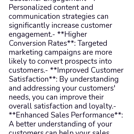
Personalized content and 
communication strategies can 
significantly increase customer 
engagement.- **Higher 
Conversion Rates**: Targeted 
marketing campaigns are more 
likely to convert prospects into 
customers.- **Improved Customer 
Satisfaction**: By understanding 
and addressing your customers' 
needs, you can improve their 
overall satisfaction and loyalty.- 
**Enhanced Sales Performance**: 
A better understanding of your 
customers can help your sales 