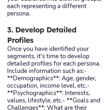
each representing a different 
persona.
3. Develop Detailed 
Profiles
Once you have identified your 
segments, it's time to develop 
detailed profiles for each persona. 
Include information such as:- 
**Demographics**: Age, gender, 
occupation, income level, etc.- 
**Psychographics**: Interests, 
values, lifestyle, etc.- **Goals and 
Challenges**: What are their 