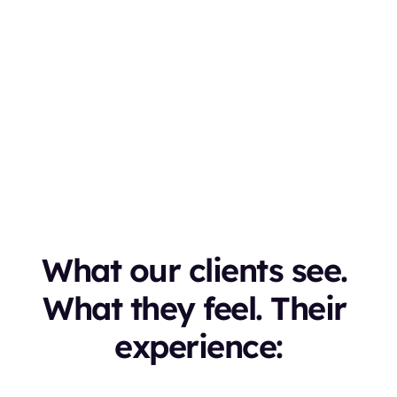

eleased in Version
.0
What our clients see. 
What they feel. Their 
experience: