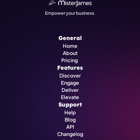
Empower your business.
General
Home
About
Pricing 
Features
Discover
Engage
Deliver
Elevate
Support
Help
Blog
API
Changelog