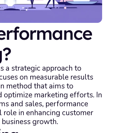
erformance 
g?
 a strategic approach to 
ocuses on measurable results 
en method that aims to 
 optimize marketing efforts. In 
s and sales, performance 
l role in enhancing customer 
g business growth.