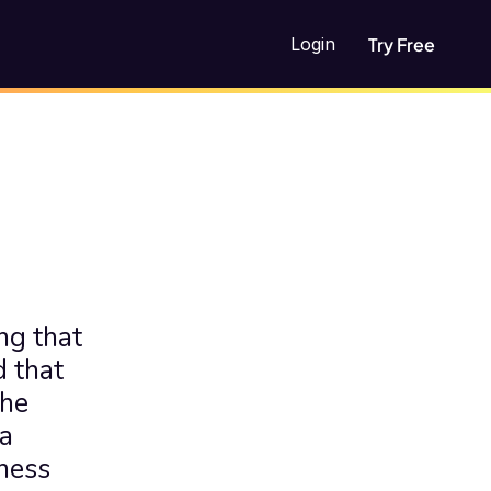
Login
Try Free
g that 
 that 
he 
a 
ness 