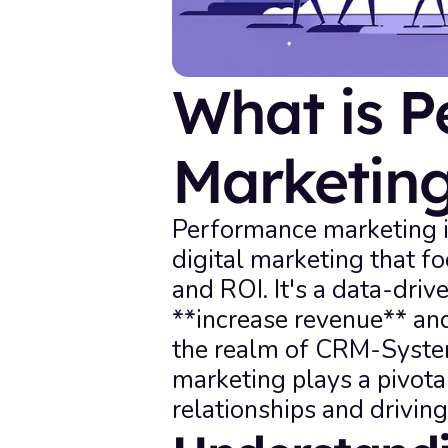
What is P
Marketin
Performance marketing is
digital marketing that f
and ROI. It's a data-driv
**increase revenue** and
the realm of CRM-System
marketing plays a pivota
relationships and drivin