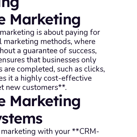
ng 
e Marketing
marketing is about paying for 
nal marketing methods, where 
hout a guarantee of success, 
nsures that businesses only 
 are completed, such as clicks, 
s it a highly cost-effective 
et new customers**.
 Marketing 
ystems
e marketing with your **CRM-