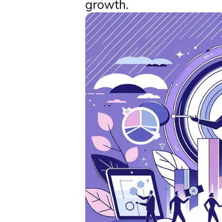
growth.