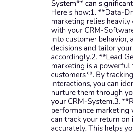
System** can significantl
Here's how:1. **Data-Dr
marketing relies heavily 
with your CRM-Software, 
into customer behavior, 
decisions and tailor your
accordingly.2. **Lead Ge
marketing is a powerful 
customers**. By tracking
interactions, you can iden
nurture them through you
your CRM-System.3. **RO
performance marketing 
can track your return on
accurately. This helps y