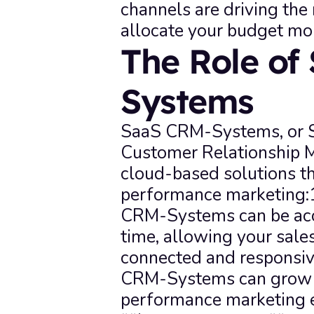
channels are driving the
allocate your budget mor
The Role of
Systems
SaaS CRM-Systems, or So
Customer Relationship 
cloud-based solutions th
performance marketing:1.
CRM-Systems can be acc
time, allowing your sale
connected and responsive
CRM-Systems can grow wi
performance marketing ef