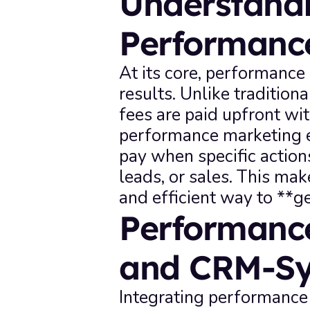
Understandi
Performanc
At its core, performance 
results. Unlike traditio
fees are paid upfront wit
performance marketing e
pay when specific actions
leads, or sales. This make
and efficient way to **g
Performance
and CRM-S
Integrating performanc