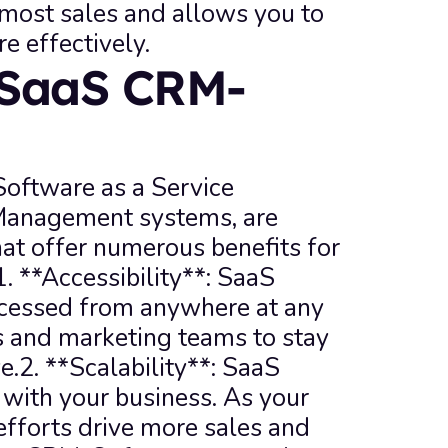
 most sales and allows you to 
e effectively.
 SaaS CRM-
ftware as a Service 
Management systems, are 
at offer numerous benefits for 
 **Accessibility**: SaaS 
essed from anywhere at any 
s and marketing teams to stay 
.2. **Scalability**: SaaS 
th your business. As your 
forts drive more sales and 