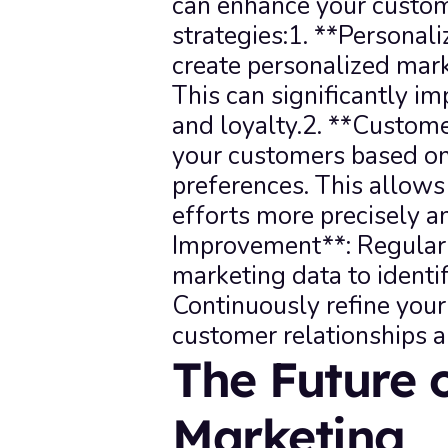
can enhance your custom
strategies:1. **Personali
create personalized mark
This can significantly 
and loyalty.2. **Custom
your customers based on 
preferences. This allows
efforts more precisely an
Improvement**: Regularl
marketing data to identi
Continuously refine your 
customer relationships a
The Future 
Marketing