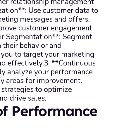
er relationship management 
zation**: Use customer data to 
eting messages and offers. 
improve customer engagement 
er Segmentation**: Segment 
their behavior and 
 you to target your marketing 
d effectively.3. **Continuous 
y analyze your performance 
fy areas for improvement. 
strategies to optimize 
nd drive sales.
of Performance 