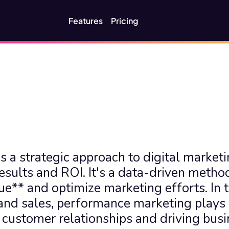
Features
Pricing
 a strategic approach to digital marketin
sults and ROI. It's a data-driven method
e** and optimize marketing efforts. In t
d sales, performance marketing plays 
 customer relationships and driving busi