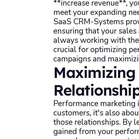
**increase revenue**, yo
meet your expanding nee
SaaS CRM-Systems provid
ensuring that your sales
always working with the 
crucial for optimizing p
campaigns and maximizin
Maximizing 
Relationsh
Performance marketing is
customers, it's also abou
those relationships. By l
gained from your perfor