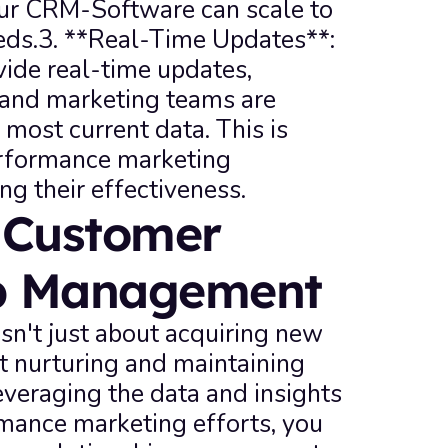
ur CRM-Software can scale to 
ds.3. **Real-Time Updates**: 
e real-time updates, 
 and marketing teams are 
most current data. This is 
erformance marketing 
g their effectiveness.
Customer 
ip Management
n't just about acquiring new 
t nurturing and maintaining 
everaging the data and insights 
mance marketing efforts, you 