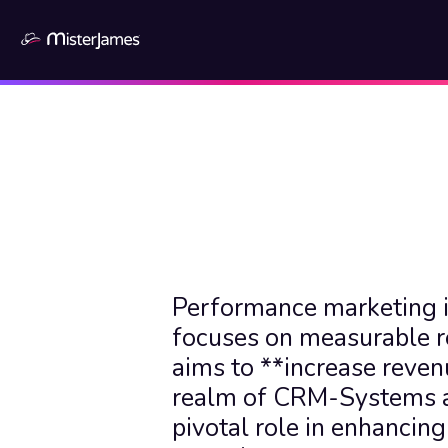
Performance marketing is
focuses on measurable re
aims to **increase revenu
realm of CRM-Systems an
pivotal role in enhancing