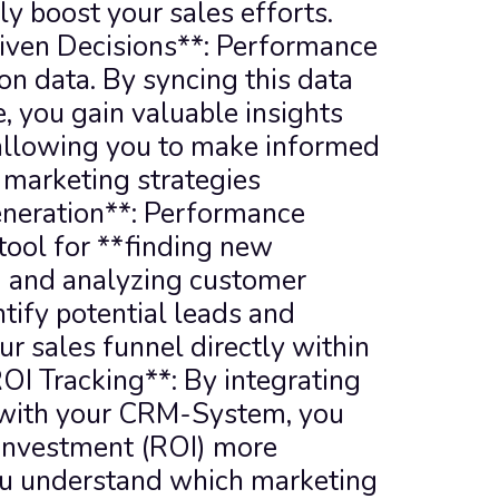
y boost your sales efforts. 
iven Decisions**: Performance 
on data. By syncing this data 
you gain valuable insights 
allowing you to make informed 
 marketing strategies 
neration**: Performance 
tool for **finding new 
 and analyzing customer 
tify potential leads and 
r sales funnel directly within 
I Tracking**: By integrating 
with your CRM-System, you 
 investment (ROI) more 
ou understand which marketing 