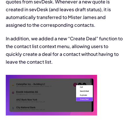
quotes from sevDesk. Whenever a new quote is 
created in sevDesk (and leaves draft status), it is 
automatically transferred to Mister James and 
assigned to the corresponding contacts.
In addition, we added a new “Create Deal” function to 
the contact list context menu, allowing users to 
quickly create a deal for a contact without having to 
leave the contact list.