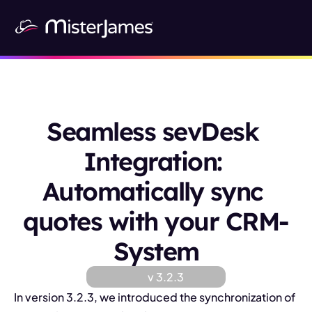
Seamless sevDesk 
Integration: 
Automatically sync 
quotes with your CRM-
System
v 
3.2.3
In version 3.2.3, we introduced the synchronization of 