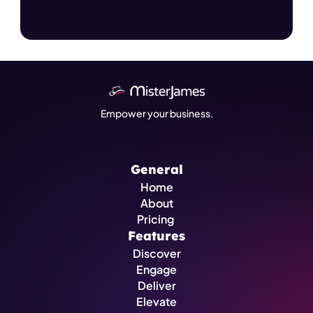
Empower your business.
General
Home
About
Pricing 
Features
Discover
Engage
Deliver
Elevate