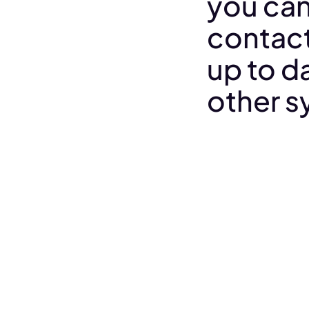
you can
contact
up to da
other s