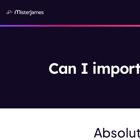
Can I import
Absolut