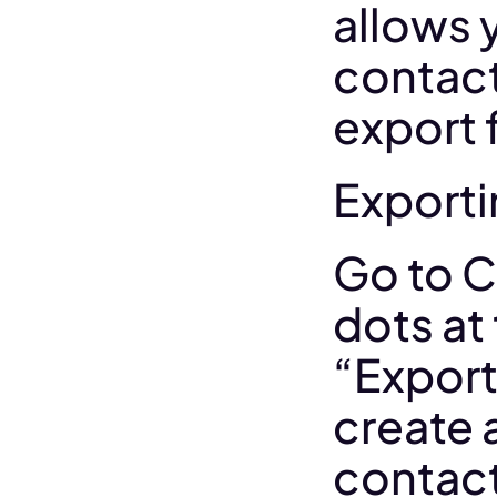
allows 
contact
export 
Exporti
Go to C
dots at 
“Export 
create a
contact