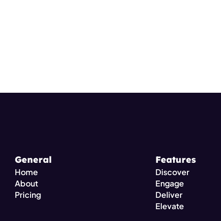
General
Features
Home
Discover
About
Engage
Pricing 
Deliver
Elevate