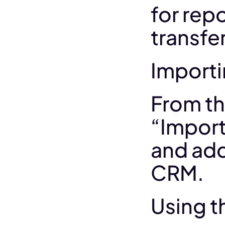
for repo
transfer
Importi
From th
“Import
and add
CRM.
Using t