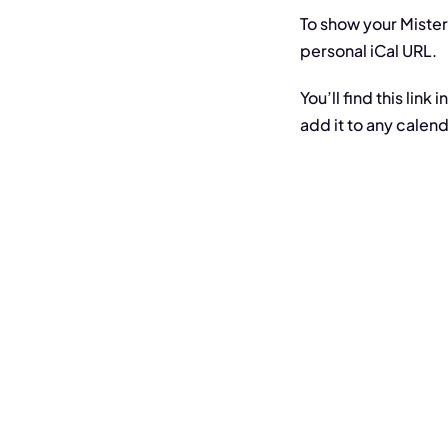
To show your Mister
personal iCal URL.
You’ll find this lin
add it to any calen