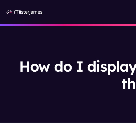
How do I display
th