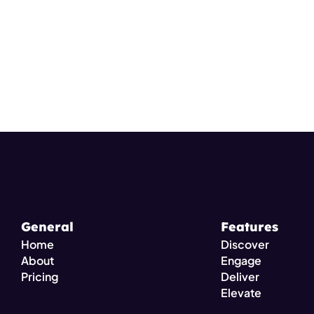
General
Features
Home
Discover
About
Engage
Pricing 
Deliver
Elevate