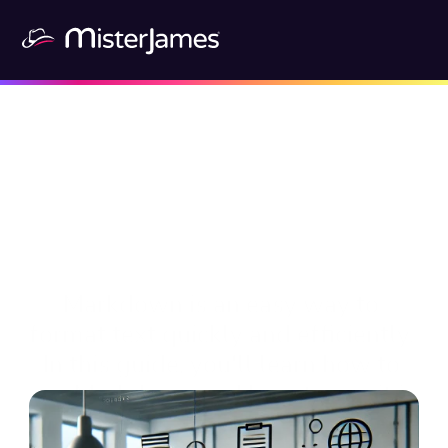
Markdown is an easy way to 
format text quickly and efficiently. 
In this guide, you'll learn how to 
use Markdown and how to use it in 
Mister James. 🚀