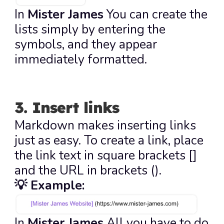
In 
Mister James
 You can create the 
lists simply by entering the 
symbols, and they appear 
immediately formatted.
3. Insert links
Markdown makes inserting links 
just as easy. To create a link, place 
the link text in square brackets 
[]
and the URL in brackets 
()
.
💡 Example:
In 
Mister James
 All you have to do 