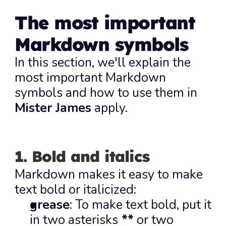
The most important 
Markdown symbols
In this section, we'll explain the 
most important Markdown 
symbols and how to use them in 
Mister James
 apply.
1. Bold and italics
Markdown makes it easy to make 
text bold or italicized:
grease
: To make text bold, put it 
in two asterisks
**
 or two 