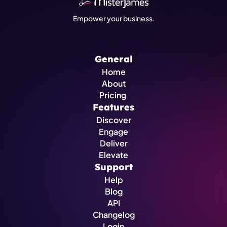
Empower your business.
General
Home
About
Pricing 
Features
Discover
Engage
Deliver
Elevate
Support
Help
Blog
API
Changelog
Login