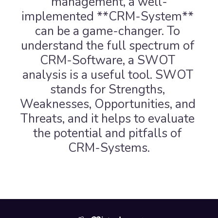
management, a well-
implemented **CRM-System** 
can be a game-changer. To 
understand the full spectrum of 
CRM-Software, a SWOT 
analysis is a useful tool. SWOT 
stands for Strengths, 
Weaknesses, Opportunities, and 
Threats, and it helps to evaluate 
the potential and pitfalls of 
CRM-Systems.