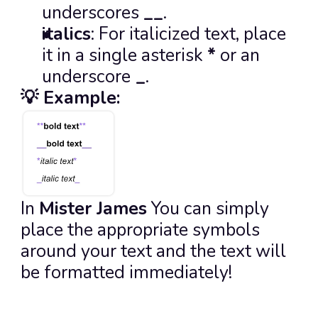
underscores 
__
.
italics
: For italicized text, place 
it in a single asterisk 
*
 or an 
underscore
_
.
💡 Example:
In 
Mister James
 You can simply 
place the appropriate symbols 
around your text and the text will 
be formatted immediately!