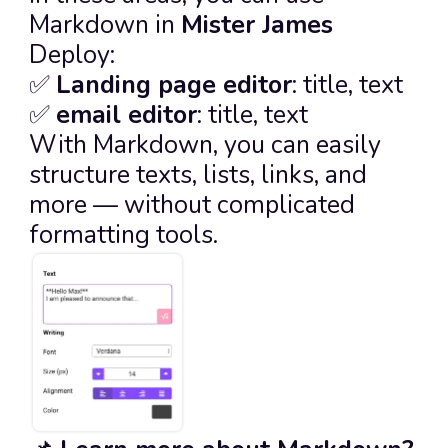
Markdown in 
Mister James
Deploy:
✅ 
Landing page editor
: title, text
✅ 
email editor
: title, text
With Markdown, you can easily 
structure texts, lists, links, and 
more — without complicated 
formatting tools.