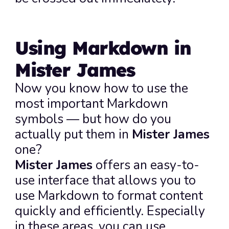
Using Markdown in 
Mister James
Now you know how to use the 
most important Markdown 
symbols — but how do you 
actually put them in 
Mister James
one?
Mister James
 offers an easy-to-
use interface that allows you to 
use Markdown to format content 
quickly and efficiently. Especially 
in these areas, you can use 