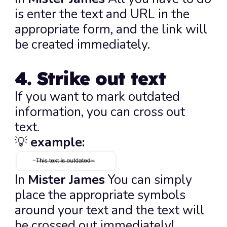
is enter the text and URL in the 
appropriate form, and the link will 
be created immediately.
4. Strike out text
If you want to mark outdated 
information, you can cross out 
text.
💡 
example:
In 
Mister James
 You can simply 
place the appropriate symbols 
around your text and the text will 
be crossed out immediately!