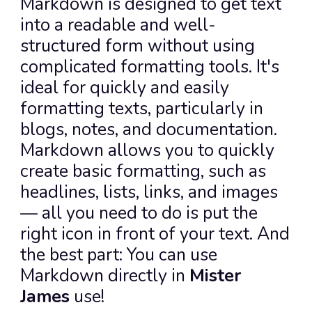
Markdown is designed to get text 
into a readable and well-
structured form without using 
complicated formatting tools. It's 
ideal for quickly and easily 
formatting texts, particularly in 
blogs, notes, and documentation.
Markdown allows you to quickly 
create basic formatting, such as 
headlines, lists, links, and images 
— all you need to do is put the 
right icon in front of your text. And 
the best part: You can use 
Markdown directly in 
Mister 
James
 use!