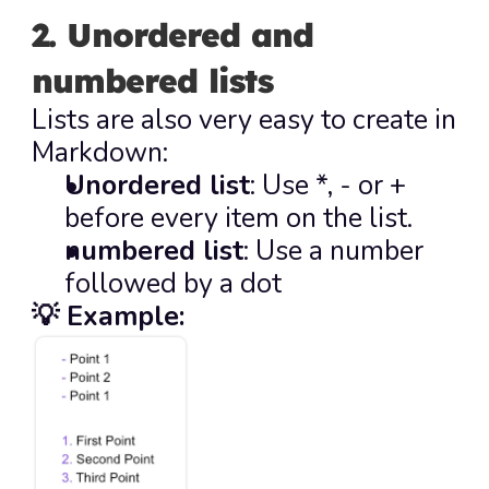
2. Unordered and 
numbered lists
Lists are also very easy to create in 
Markdown:
Unordered list
: Use 
*
, 
-
 or 
+
before every item on the list.
numbered list
: Use a number 
followed by a dot
💡 Example: