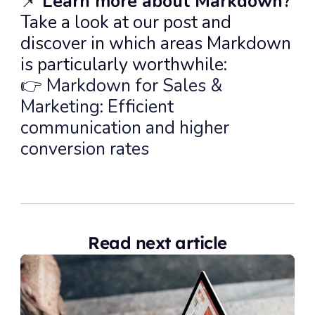
📌 
Learn more about Markdown?
Take a look at our post and 
discover in which areas Markdown 
is particularly worthwhile:
👉 Markdown for Sales & 
Marketing: Efficient 
communication and higher 
conversion rates
Read next article