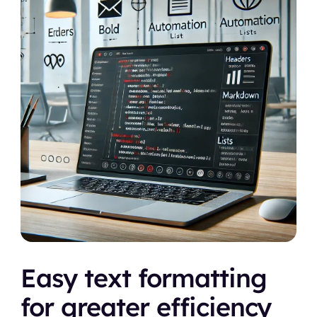
Easy text formatting 
for greater efficiency