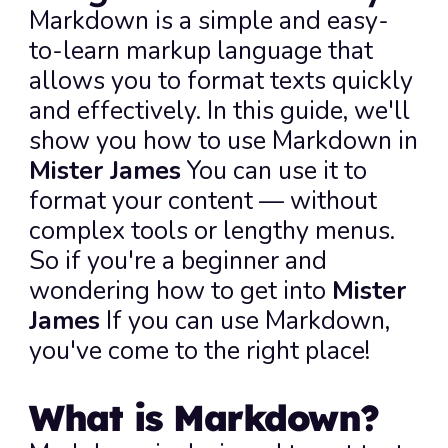
Markdown is a simple and easy-
to-learn markup language that 
allows you to format texts quickly 
and effectively. In this guide, we'll 
show you how to use Markdown in 
Mister James
 You can use it to 
format your content — without 
complex tools or lengthy menus. 
So if you're a beginner and 
wondering how to get into 
Mister 
James
 If you can use Markdown, 
you've come to the right place!
What is Markdown?