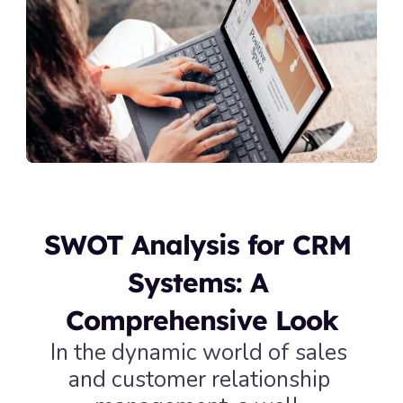
SWOT Analysis for CRM 
Systems: A 
Comprehensive Look
In the dynamic world of sales 
and customer relationship 